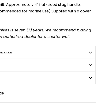
lt. Approximately 4" flat-sided stag handle.
recommended for marine use) Supplied with a cover
 knives is seven (7) years. We recommend placing
 authorized dealer for a shorter wait.
ormation
de