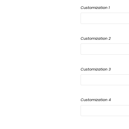
Customization 1
Customization 2
Customization 3
Customization 4