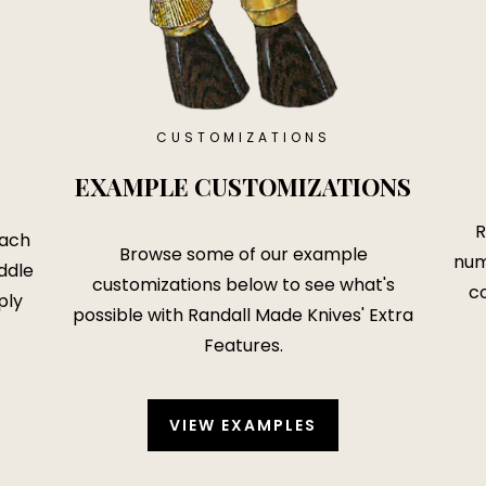
CUSTOMIZATIONS
EXAMPLE CUSTOMIZATIONS
R
each
Browse some of our example
num
ddle
customizations below to see what's
co
ply
possible with
Randall Made Knives' Extra
Features
.
VIEW EXAMPLES