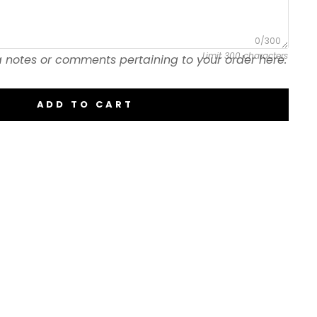
0/300
Limit 300 characters
 notes or comments pertaining to your order here.
ADD TO CART