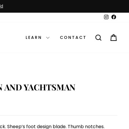
Instagram
Faceb
SEARCH
CAR
LEARN
CONTACT
N AND YACHTSMAN
tock. Sheep’s foot design blade. Thumb notches.