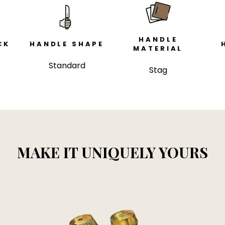
HANDLE
CK
HANDLE SHAPE
MATERIAL
Standard
Stag
MAKE IT UNIQUELY YOURS