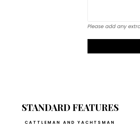
Please add any extra
STANDARD FEATURES
CATTLEMAN AND YACHTSMAN