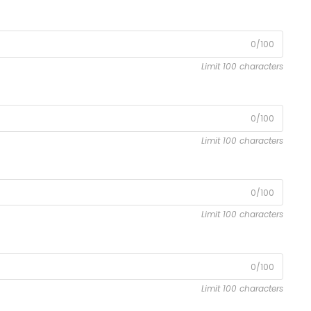
0/100
Limit 100 characters
0/100
Limit 100 characters
0/100
Limit 100 characters
0/100
Limit 100 characters