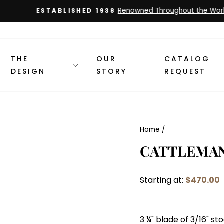
Renowned Throughout the World
ESTABLISHED 1938
Pause
slideshow
THE
OUR
CATALOG
DESIGN
STORY
REQUEST
Home
/
CATTLEMA
Starting at:
$470.00
3 ¼" blade of 3/16" s