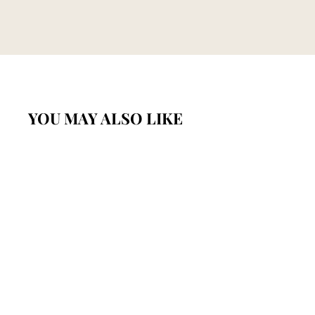
YOU MAY ALSO LIKE