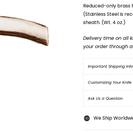
Reduced-only brass hi
(Stainless Steel is 
sheath. (Wt. 4 oz.)
Delivery time on all
your order through an
Important Shipping Inf
Customizing Your Knife
Ask Us a Question
We Ship Worldwi