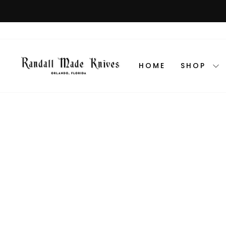
Skip
to
content
HOME
SHOP