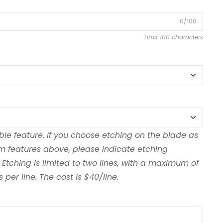
0/100
Limit 100 characters
ble feature. If you choose etching on the blade as
om features above, please indicate etching
 Etching is limited to two lines, with a maximum of
per line. The cost is $40/line.