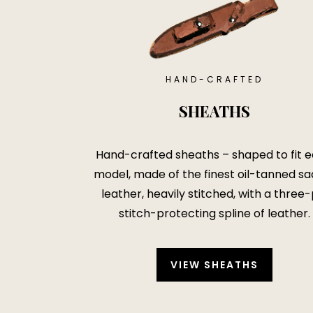
HAND-CRAFTED
SHEATHS
Hand-crafted sheaths – shaped to fit 
model, made of the finest oil-tanned sa
leather, heavily stitched, with a three-
stitch-protecting spline of leather.
VIEW SHEATHS