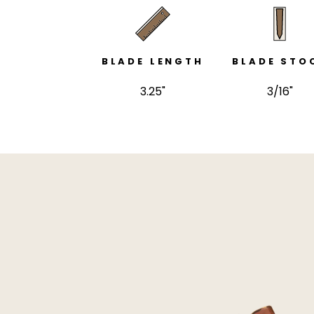
BLADE LENGTH
BLADE STO
3.25"
3/16"