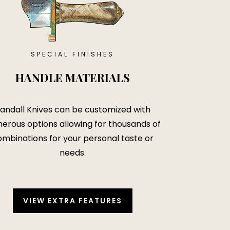
SPECIAL FINISHES
HANDLE MATERIALS
andall Knives can be customized with
erous options allowing for thousands of
mbinations for your personal taste or
needs.
VIEW EXTRA FEATURES