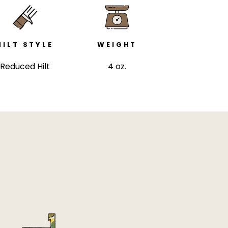
HILT STYLE
WEIGHT
Reduced Hilt
4 oz.