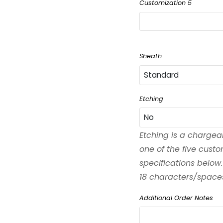
Customization 5
Sheath
Standard
Standard
Etching
No
Black
Etching is a chargea
No
one of the five cust
Left-Handed
specifications below.
Yes
18 characters/spaces 
Waxed
Additional Order Notes