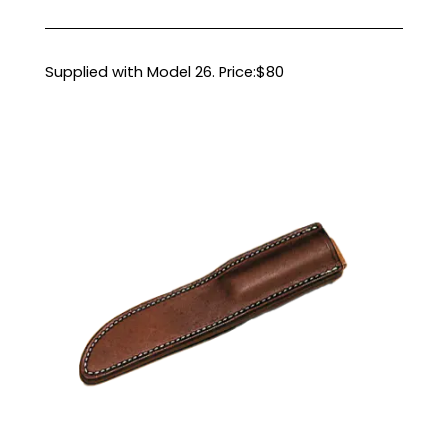
Supplied with Model 26. Price:$80