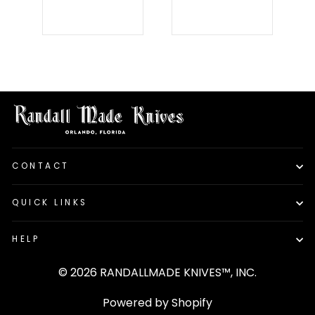
CONTACT
QUICK LINKS
HELP
© 2026 RANDALLMADE KNIVES™, INC.
Powered by Shopify