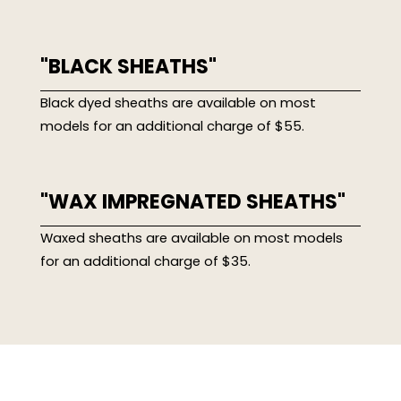
"BLACK SHEATHS"
Black dyed sheaths are available on most
models for an additional charge of $55.
"WAX IMPREGNATED SHEATHS"
Waxed sheaths are available on most models
for an additional charge of $35.