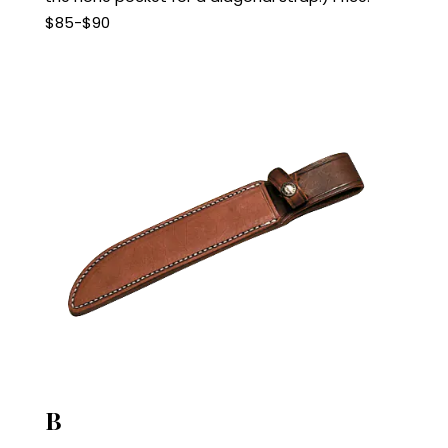
$85-$90
B