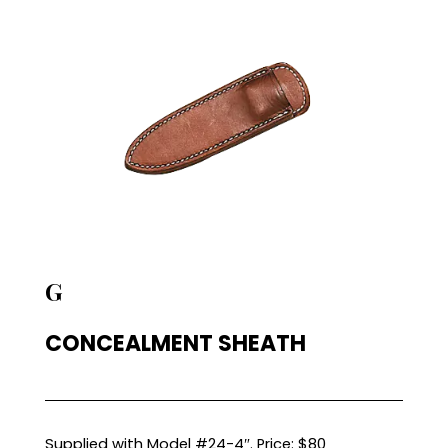
G
CONCEALMENT SHEATH
Supplied with Model #24-4″. Price: $80