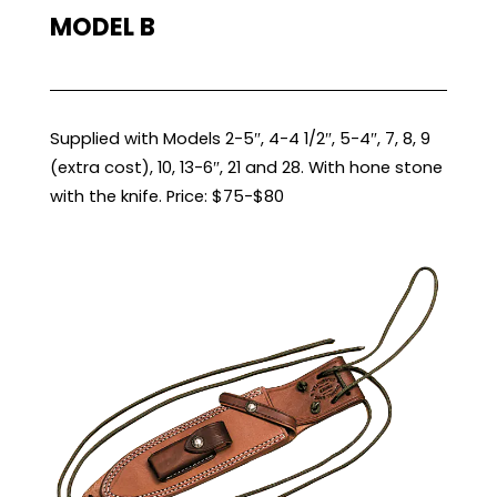
MODEL B
Supplied with Models 2-5″, 4-4 1/2″, 5-4″, 7, 8, 9
(extra cost), 10, 13-6″, 21 and 28. With hone stone
with the knife. Price: $75-$80