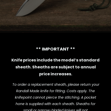
** IMPORTANT **
Knife prices include the model’s standard
sheath.
Sheaths are subject to annual
price increases.
To order a replacement sheath, please return your
Randall Made knife for fitting.
Costs apply.
The
knifepoint cannot pierce the stitching. A pocket
hone is supplied with each sheath. Sheaths for
small or narrow-bladed knives will not