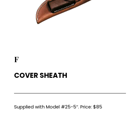
F
COVER SHEATH
Supplied with Model #25-5″. Price: $85