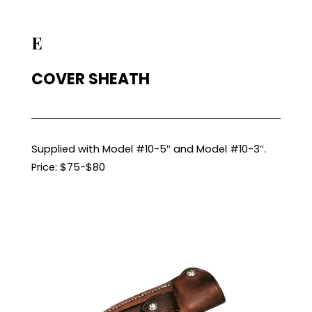
E
COVER SHEATH
Supplied with Model #10-5″ and Model #10-3″.
Price: $75-$80