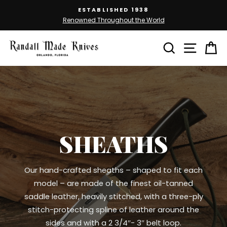
Skip
ESTABLISHED 1938
to
Renowned Throughout the World
Pause
content
slideshow
SEARCH
SITE 
C
SHEATHS
Our hand-crafted sheaths – shaped to fit each
model – are made of the finest oil-tanned
saddle leather, heavily stitched, with a three-ply
stitch-protecting spline of leather around the
sides and with a 2 3/4″- 3″ belt loop.