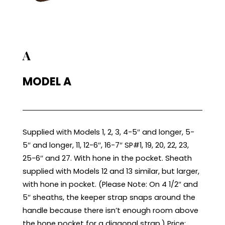
A
MODEL A
Supplied with Models 1, 2, 3, 4-5″ and longer, 5-
5″ and longer, 11, 12-6″, 16-7″ SP#1, 19, 20, 22, 23,
25-6″ and 27. With hone in the pocket. Sheath
supplied with Models 12 and 13 similar, but larger,
with hone in pocket. (Please Note: On 4 1/2″ and
5″ sheaths, the keeper strap snaps around the
handle because there isn’t enough room above
the hone pocket for a diagonal strap.) Price: