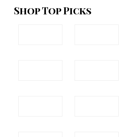
Shop Top Picks