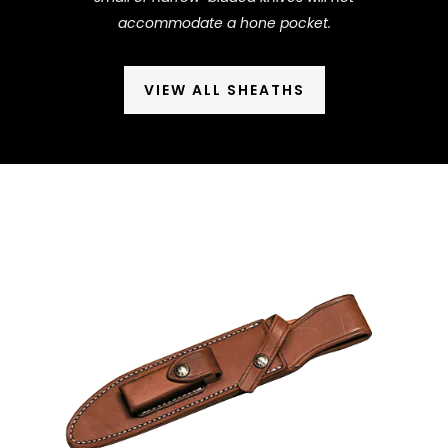
accommodate a hone pocket.
VIEW ALL SHEATHS