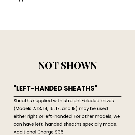
NOT SHOWN
"LEFT-HANDED SHEATHS"
Sheaths supplied with straight-bladed knives
(Models 2, 13, 14, 15, 17, and 18) may be used
either right or left-handed. For other models, we
can have left-handed sheaths specially made.
Additional Charge $35