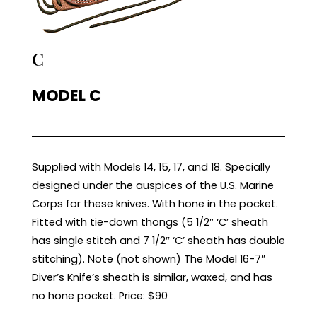
C
MODEL C
Supplied with Models 14, 15, 17, and 18. Specially
designed under the auspices of the U.S. Marine
Corps for these knives. With hone in the pocket.
Fitted with tie-down thongs (5 1/2″ ‘C’ sheath
has single stitch and 7 1/2″ ‘C’ sheath has double
stitching). Note (not shown) The Model 16-7″
Diver’s Knife’s sheath is similar, waxed, and has
no hone pocket. Price: $90