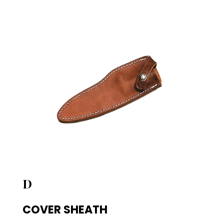
D
COVER SHEATH