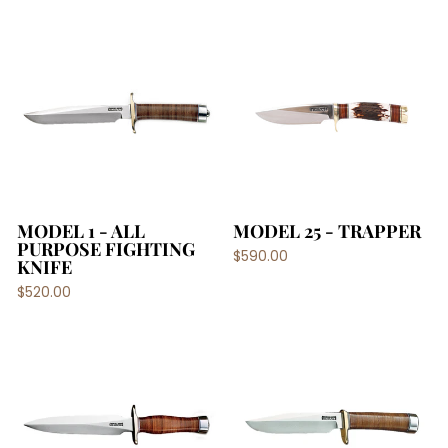
MODEL 1 - ALL
MODEL 25 - TRAPPER
PURPOSE FIGHTING
$590.00
KNIFE
$520.00