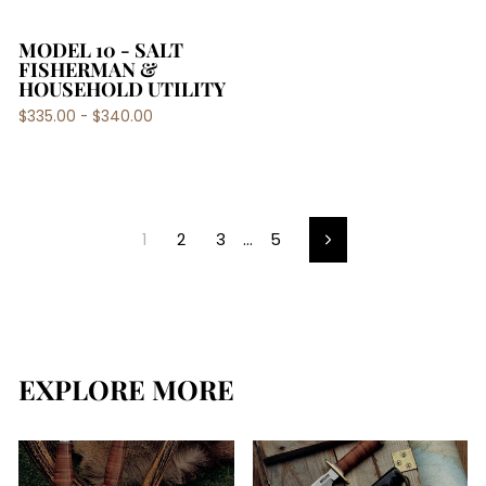
MODEL 10 - SALT
FISHERMAN &
HOUSEHOLD UTILITY
$335.00 - $340.00
1
2
3
…
5
Next
EXPLORE MORE