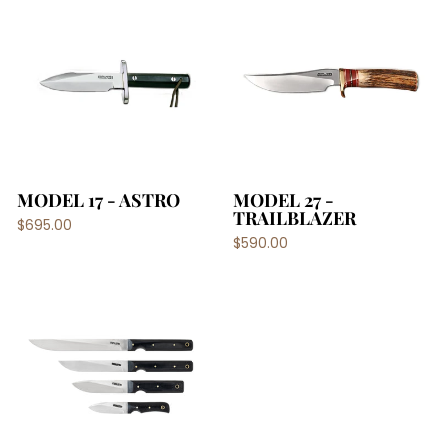
MODEL 17 - ASTRO
MODEL 27 -
TRAILBLAZER
$695.00
$590.00