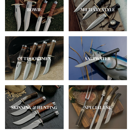
BOWIE
MILITARY STYLE
OUTDOORSMEN
SALTWATER
SKINNING & HUNTING
SPECIAL USE