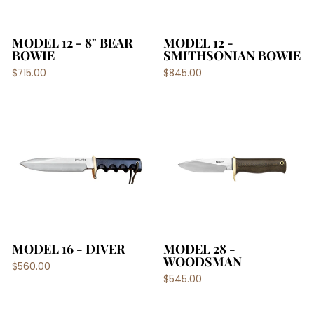
MODEL 12 - 8" BEAR
MODEL 12 -
BOWIE
SMITHSONIAN BOWIE
$715.00
$845.00
MODEL 16 - DIVER
MODEL 28 -
WOODSMAN
$560.00
$545.00