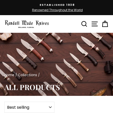
Skip
ESTABLISHED 1938
to
Renowned Throughout the World
Pause
content
slideshow
SEARCH
SITE 
C
Home
/
Collections
/
ALL PRODUCTS
Sort