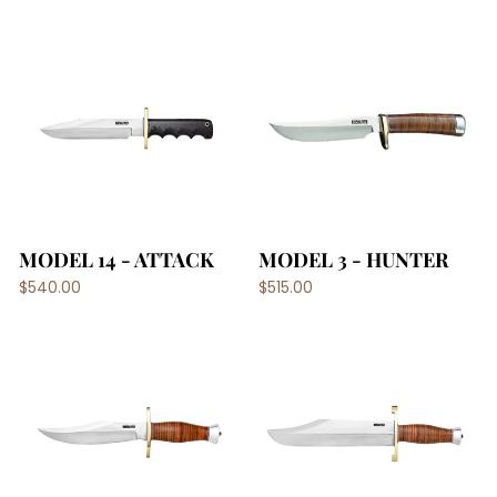
MODEL 14 - ATTACK
MODEL 3 - HUNTER
$540.00
$515.00