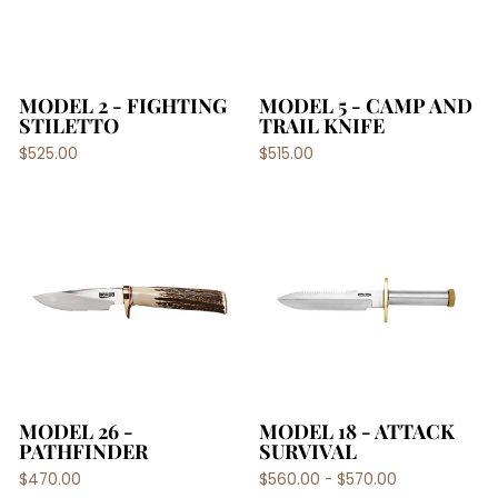
MODEL 2 - FIGHTING
MODEL 5 - CAMP AND
STILETTO
TRAIL KNIFE
$525.00
$515.00
MODEL 26 -
MODEL 18 - ATTACK
PATHFINDER
SURVIVAL
$470.00
$560.00 - $570.00