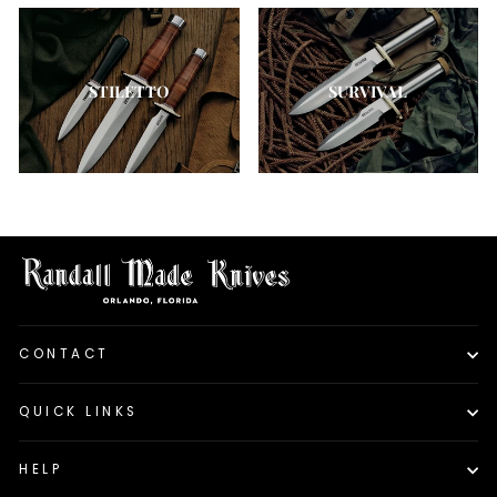
STILETTO
SURVIVAL
CONTACT
QUICK LINKS
HELP