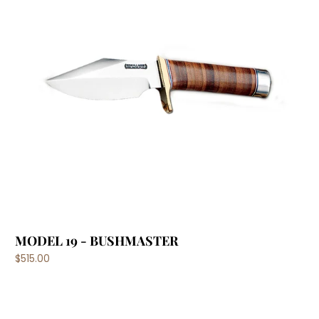
MODEL 19 - BUSHMASTER
$515.00