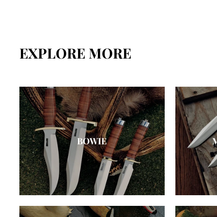
EXPLORE MORE
BOWIE