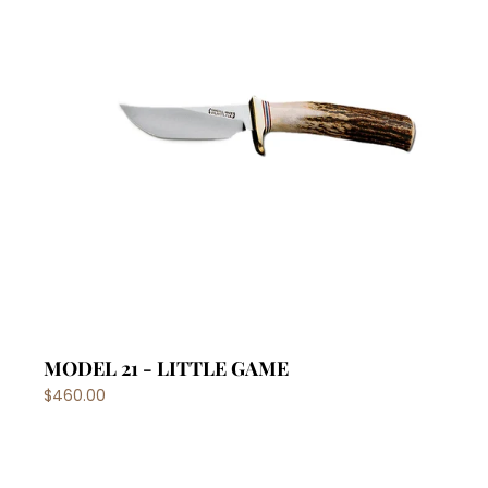
MODEL 21 - LITTLE GAME
$460.00