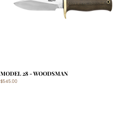
MODEL 28 - WOODSMAN
$545.00