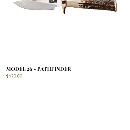
MODEL 26 - PATHFINDER
$470.00