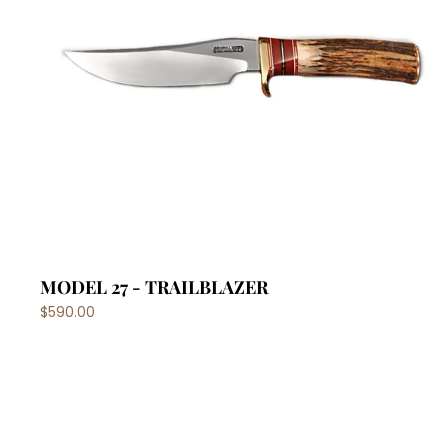
MODEL 27 - TRAILBLAZER
$590.00