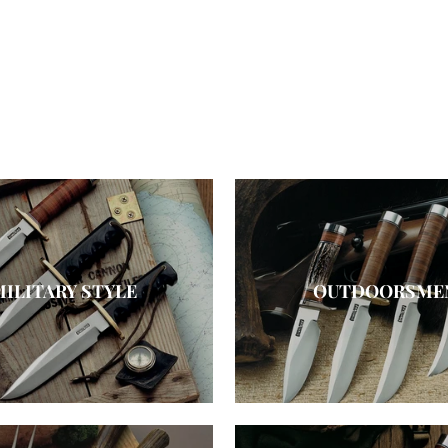
MILITARY STYLE
OUTDOORSME