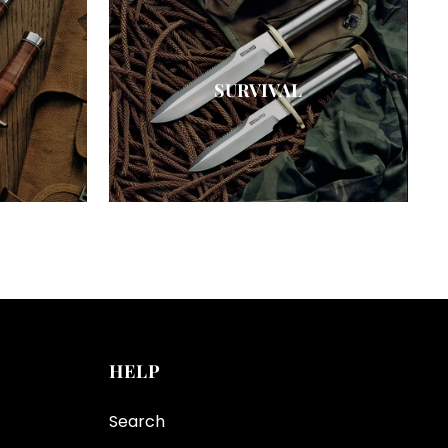
SURVIVAL
HELP
Search