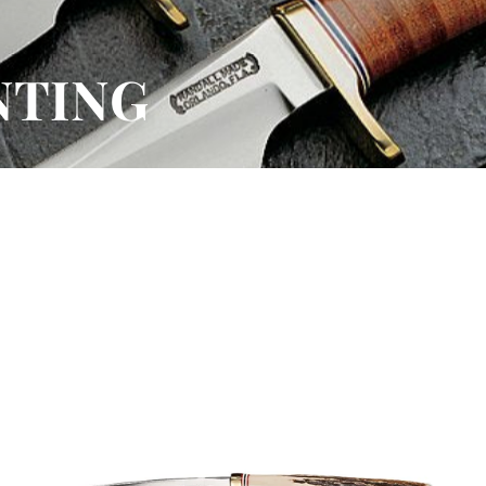
NTING