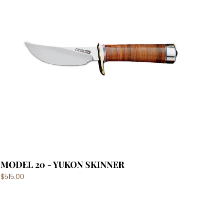
MODEL 20 - YUKON SKINNER
$515.00