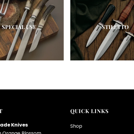
SPECIAL USE
STILETTO
T
QUICK LINKS
ade Knives
Shop
h Orange Blossom