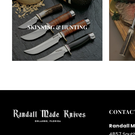
SKINNING & HUNTING
CONTAC
Randall M
4857 Sout