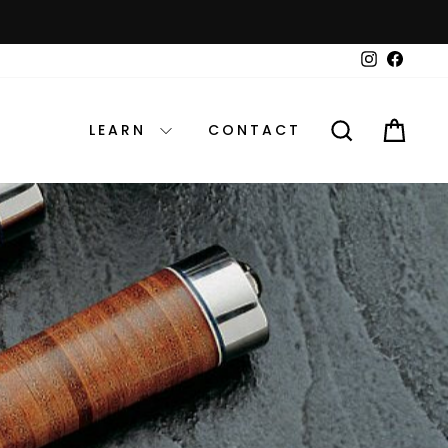
Instagram
Faceb
SEARCH
CAR
LEARN
CONTACT