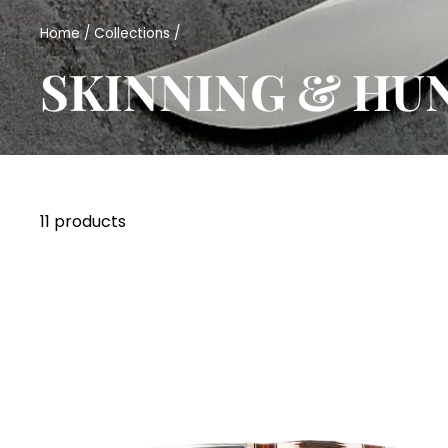
Home
/
Collections
/
SKINNING & HU
11 products