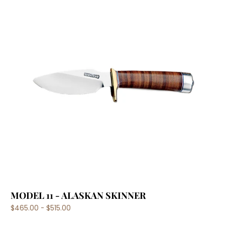
MODEL 11 - ALASKAN SKINNER
$465.00 - $515.00