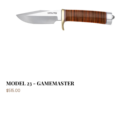
MODEL 23 - GAMEMASTER
$515.00