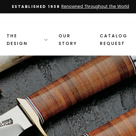
Renowned Throughout the World
ESTABLISHED 1938
Pause
slideshow
THE
OUR
CATALOG
DESIGN
STORY
REQUEST