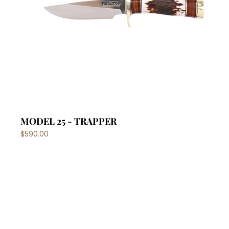
MODEL 25 - TRAPPER
$590.00