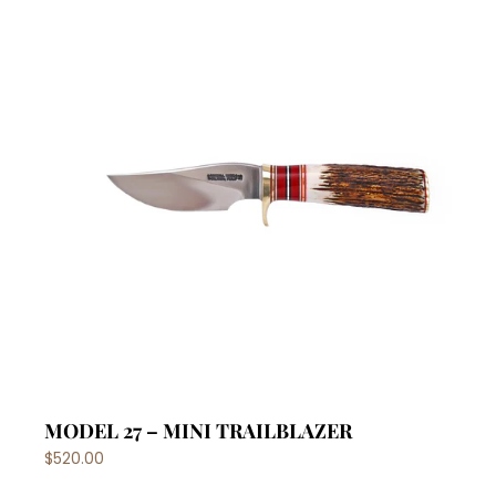
MODEL 27 – MINI TRAILBLAZER
$520.00