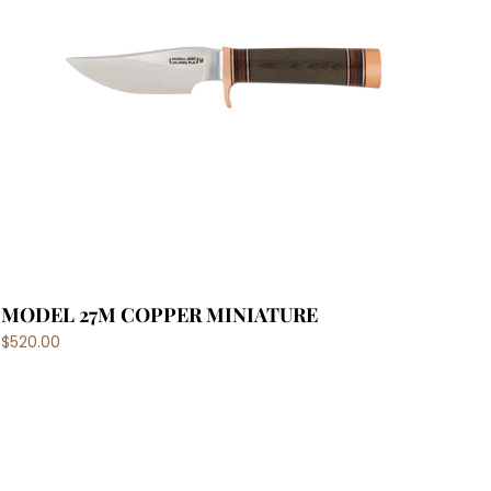
MODEL 27M COPPER MINIATURE
$520.00