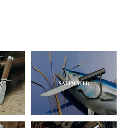
N
SALTWATER