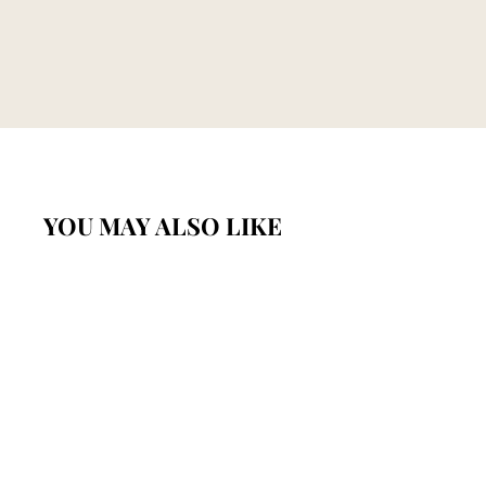
YOU MAY ALSO LIKE