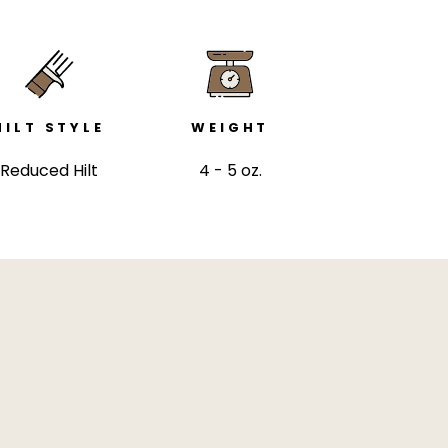
HILT STYLE
WEIGHT
Reduced Hilt
4 - 5 oz.