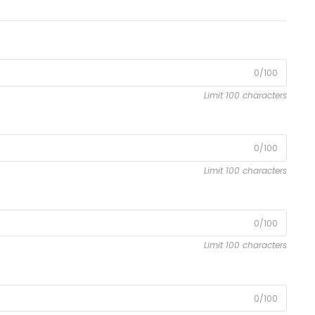
0/100
Limit 100 characters
0/100
Limit 100 characters
0/100
Limit 100 characters
0/100