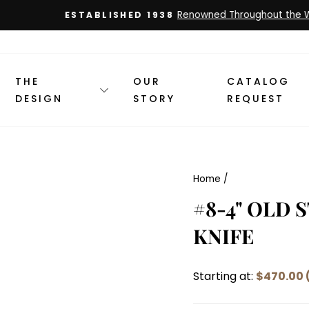
Renowned Throughout the World
ESTABLISHED 1938
Pause
slideshow
THE
OUR
CATALOG
DESIGN
STORY
REQUEST
Home
/
#8-4" OLD 
KNIFE
Starting at:
$470.00 