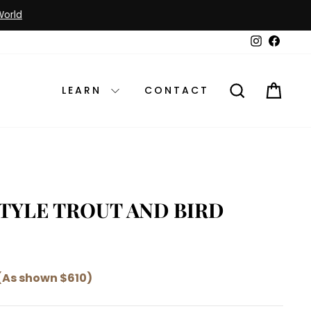
Instagram
Faceb
SEARCH
CAR
LEARN
CONTACT
STYLE TROUT AND BIRD
(As shown $610)