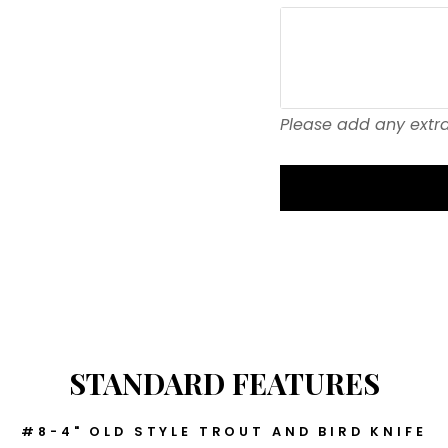
Please add any extra
STANDARD FEATURES
#8-4" OLD STYLE TROUT AND BIRD KNIFE