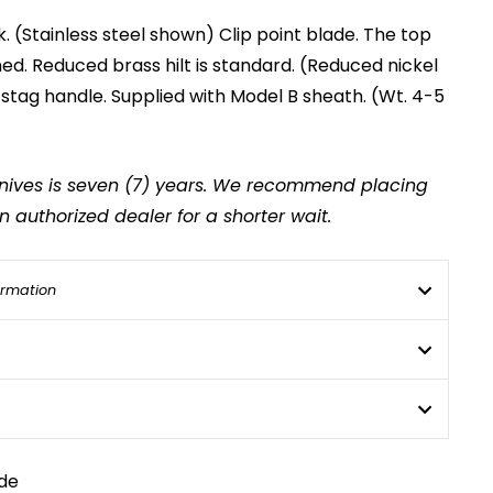
k. (Stainless steel shown) Clip point blade. The top
d. Reduced brass hilt is standard. (Reduced nickel
" stag handle. Supplied with Model B sheath. (Wt. 4-5
 knives is seven (7) years. We recommend placing
 authorized dealer for a shorter wait.
ormation
de