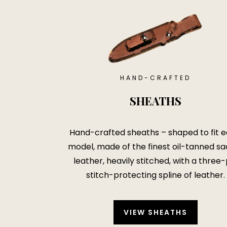
HAND-CRAFTED
SHEATHS
Hand-crafted sheaths – shaped to fit 
model, made of the finest oil-tanned sa
leather, heavily stitched, with a three-
stitch-protecting spline of leather.
VIEW SHEATHS