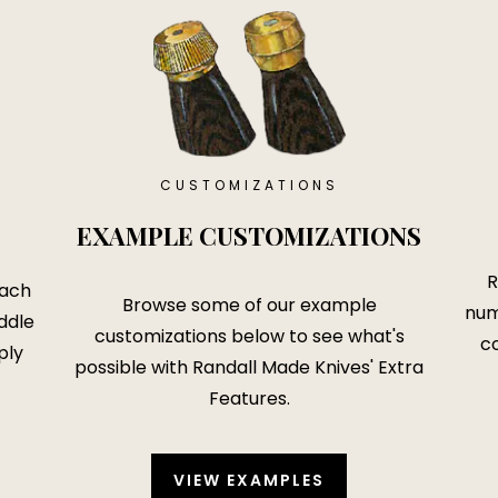
CUSTOMIZATIONS
EXAMPLE CUSTOMIZATIONS
R
each
Browse some of our example
num
ddle
customizations below to see what's
co
ply
possible with
Randall Made Knives' Extra
Features
.
VIEW EXAMPLES