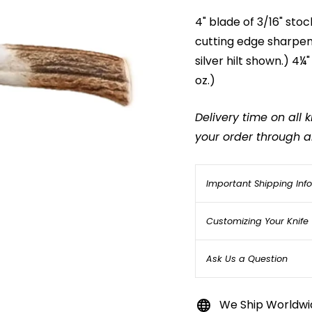
4" blade of 3/16" stoc
cutting edge sharpene
silver hilt shown.) 4¼
oz.)
Delivery time on all
your order through an
Important Shipping Inf
Customizing Your Knife
Ask Us a Question
We Ship Worldwi