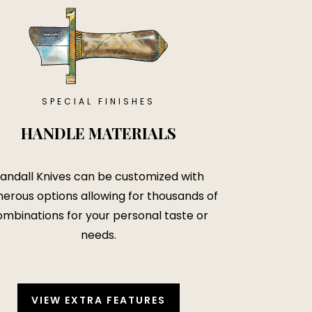
SPECIAL FINISHES
HANDLE MATERIALS
andall Knives can be customized with
erous options allowing for thousands of
mbinations for your personal taste or
needs.
VIEW EXTRA FEATURES