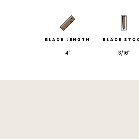
BLADE LENGTH
BLADE STO
4"
3/16"