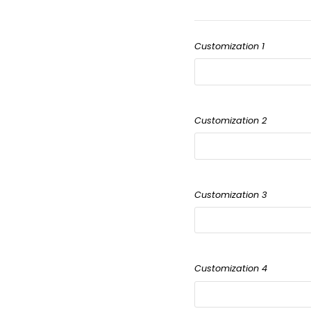
Customization 1
Customization 2
Customization 3
Customization 4