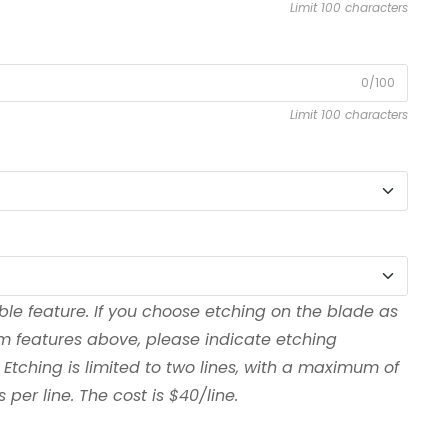
Limit 100 characters
0/100
Limit 100 characters
ble feature. If you choose etching on the blade as
om features above, please indicate etching
 Etching is limited to two lines, with a maximum of
per line. The cost is $40/line.