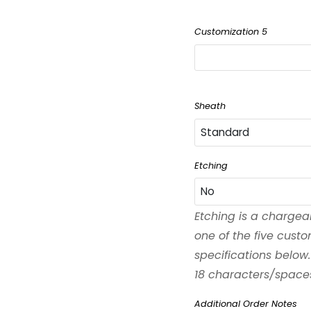
Customization 5
Sheath
Standard
Standard
Etching
No
Black
Etching is a chargea
No
one of the five cust
Left-Handed
specifications below.
Yes
18 characters/spaces 
Waxed
Additional Order Notes