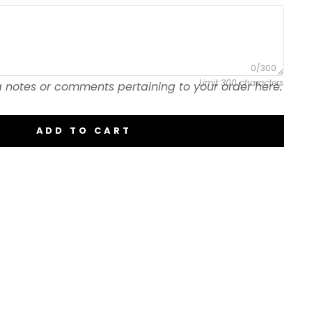
0/300
Limit 300 characters
 notes or comments pertaining to your order here.
ADD TO CART