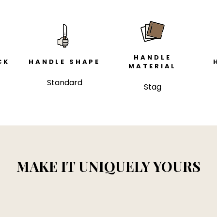
HANDLE
CK
HANDLE SHAPE
MATERIAL
Standard
Stag
MAKE IT UNIQUELY YOURS