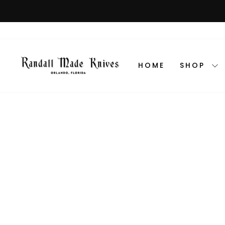
Skip
to
content
HOME
SHOP