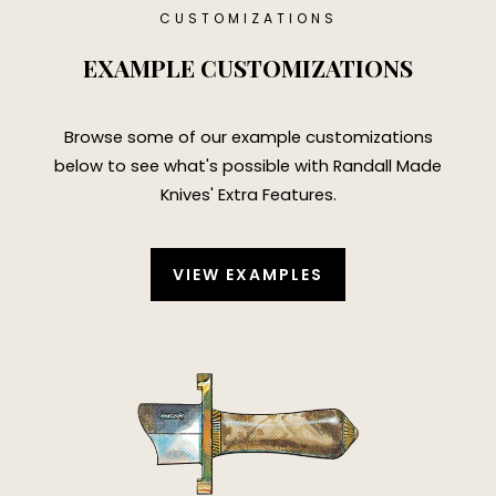
CUSTOMIZATIONS
EXAMPLE CUSTOMIZATIONS
Browse some of our example customizations
below to see what's possible with
Randall Made
Knives' Extra Features
.
VIEW EXAMPLES