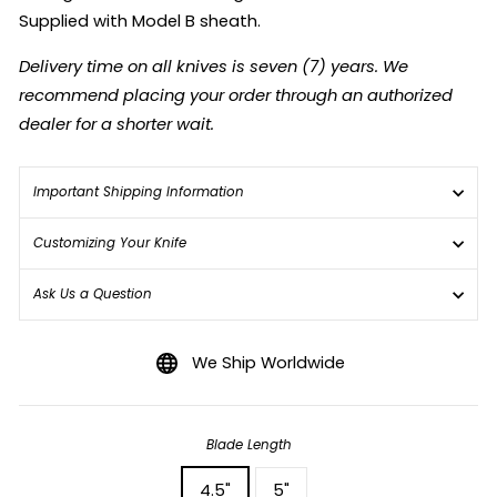
Supplied with Model B sheath.
Delivery time on all knives is seven (7) years. We
recommend placing your order through an authorized
dealer for a shorter wait.
Important Shipping Information
Customizing Your Knife
Ask Us a Question
We Ship Worldwide
Blade Length
4.5"
5"