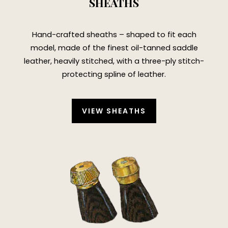
SHEATHS
Hand-crafted sheaths – shaped to fit each
model, made of the finest oil-tanned saddle
leather, heavily stitched, with a three-ply stitch-
protecting spline of leather.
VIEW SHEATHS