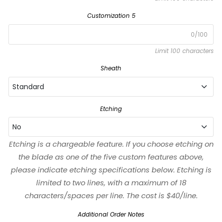
Customization 5
0/100
Limit 100 characters
Sheath
Standard
Standard
Etching
No
Black
Etching is a chargeable feature. If you choose etching on
No
the blade as one of the five custom features above,
Left-Handed
please indicate etching specifications below. Etching is
Yes
limited to two lines, with a maximum of 18
characters/spaces per line. The cost is $40/line.
Waxed
Additional Order Notes