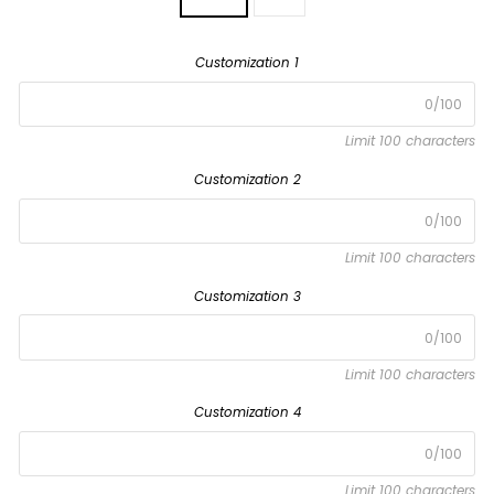
Customization 1
0/100
Limit 100 characters
Customization 2
0/100
Limit 100 characters
Customization 3
0/100
Limit 100 characters
Customization 4
0/100
Limit 100 characters