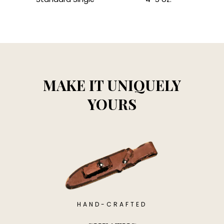
MAKE IT UNIQUELY
YOURS
HAND-CRAFTED