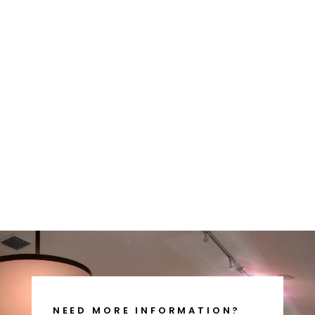
MODEL 7 -
FISHERMAN -
HUNTER
$465.00
NEED MORE INFORMATION?