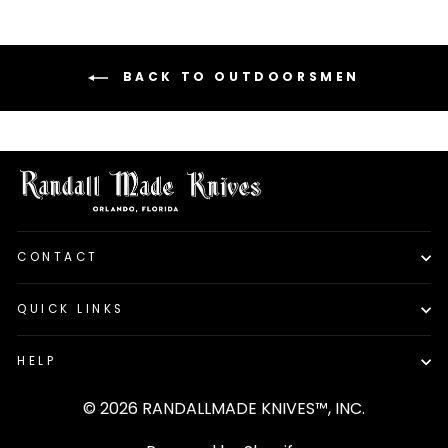
BACK TO OUTDOORSMEN
CONTACT
QUICK LINKS
HELP
© 2026 RANDALLMADE KNIVES™, INC.