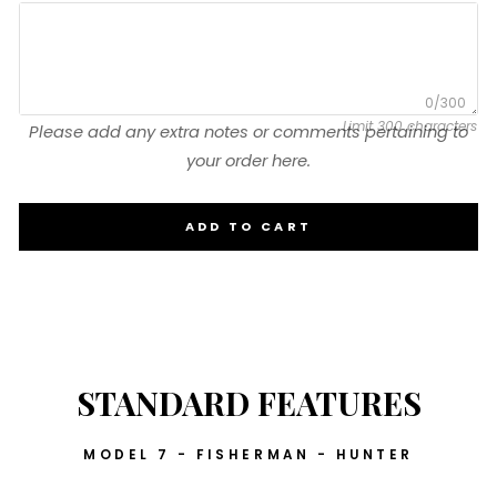
0/300
Limit 300 characters
Please add any extra notes or comments pertaining to
your order here.
ADD TO CART
STANDARD FEATURES
MODEL 7 - FISHERMAN - HUNTER