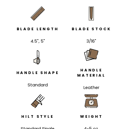
BLADE LENGTH
BLADE STOCK
4.5", 5"
3/16"
HANDLE
HANDLE SHAPE
MATERIAL
Standard
Leather
HILT STYLE
WEIGHT
Standard Single
4-5 oz.