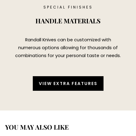
SPECIAL FINISHES
HANDLE MATERIALS
Randall Knives can be customized with
numerous options allowing for thousands of
combinations for your personal taste or needs.
VIEW EXTRA FEATURES
YOU MAY ALSO LIKE