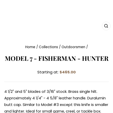
CL
(E
Home
/
Collections
/
Outdoorsmen
/
MODEL 7 - FISHERMAN - HUNTER
Starting at:
$465.00
4 1/2" and 5" blades of 3/16" stock. Brass single hilt.
Approximately 4 1/4" - 4 5/8" leather handle. Duralumin
butt cap. Similar to Model #3 except this knife is smaller
and lighter. Ideal for small game, creel, or tackle box.