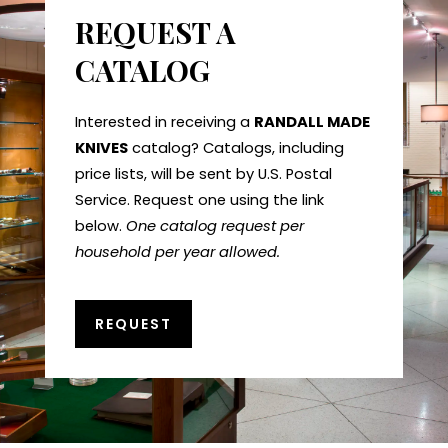
REQUEST A
CATALOG
Interested in receiving a
RANDALL MADE
KNIVES
catalog? Catalogs, including
price lists, will be sent by U.S. Postal
Service. Request one using the link
below.
One catalog request per
household per year allowed.
REQUEST