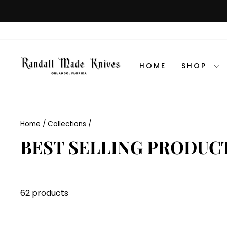
Skip
to
content
HOME
SHOP
Home
/
Collections
/
BEST SELLING PRODUC
62 products