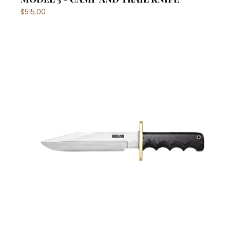
$515.00