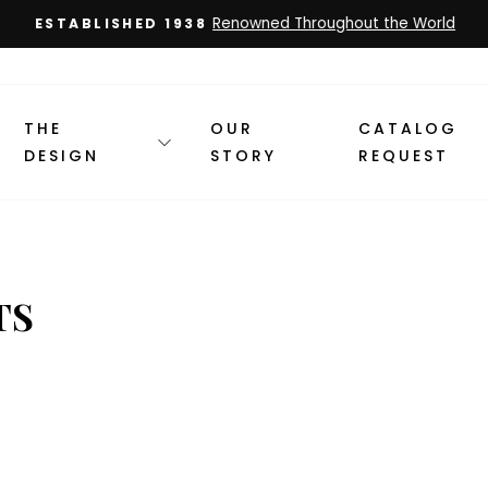
Renowned Throughout the World
ESTABLISHED 1938
Pause
slideshow
THE
OUR
CATALOG
DESIGN
STORY
REQUEST
TS