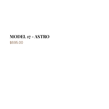
MODEL 17 - ASTRO
$695.00