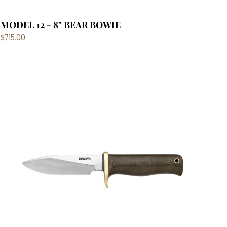
MODEL 12 - 8" BEAR BOWIE
$715.00