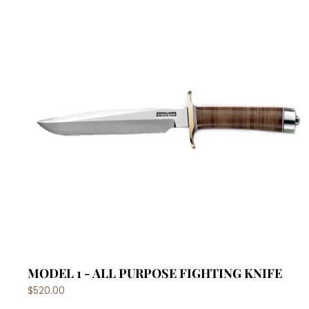
MODEL 1 - ALL PURPOSE FIGHTING KNIFE
$520.00