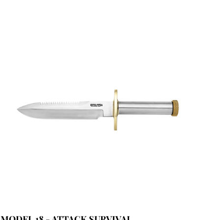
MODEL 18 - ATTACK SURVIVAL