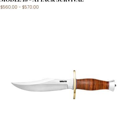
$560.00 - $570.00