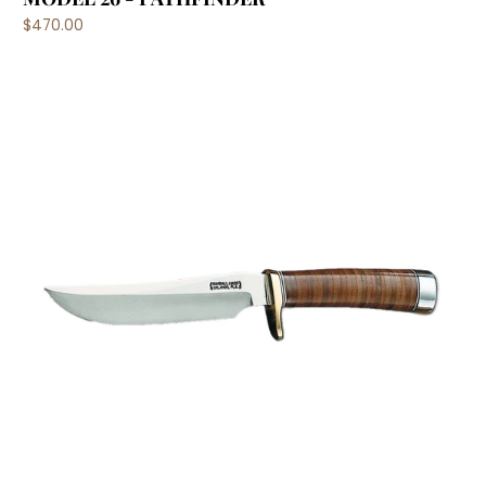
$470.00