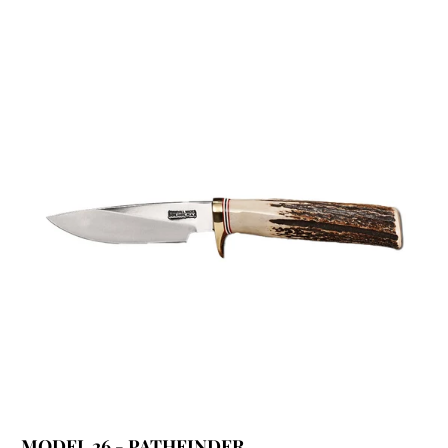
MODEL 26 - PATHFINDER