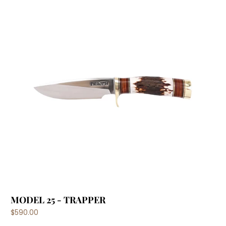
MODEL 25 - TRAPPER
$590.00