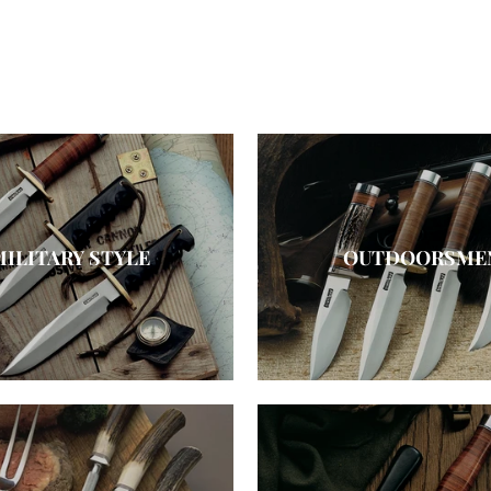
MILITARY STYLE
OUTDOORSME