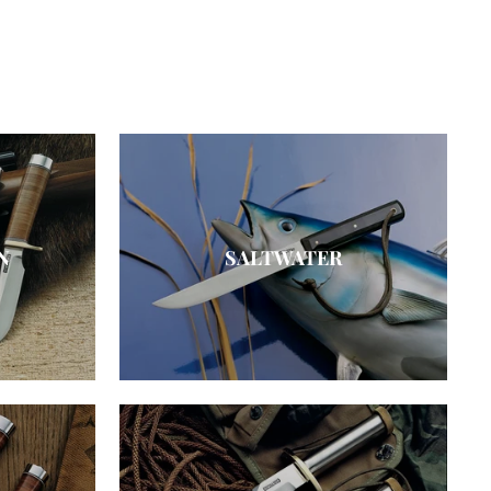
N
SALTWATER