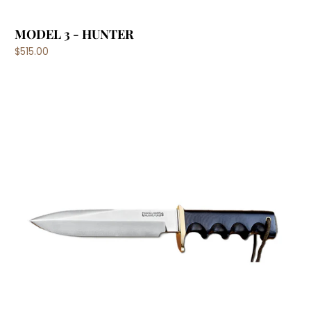
MODEL 3 - HUNTER
$515.00