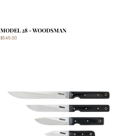
MODEL 28 - WOODSMAN
$545.00