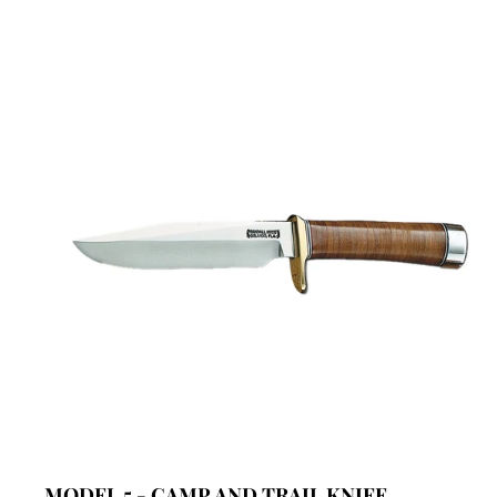
MODEL 5 - CAMP AND TRAIL KNIFE