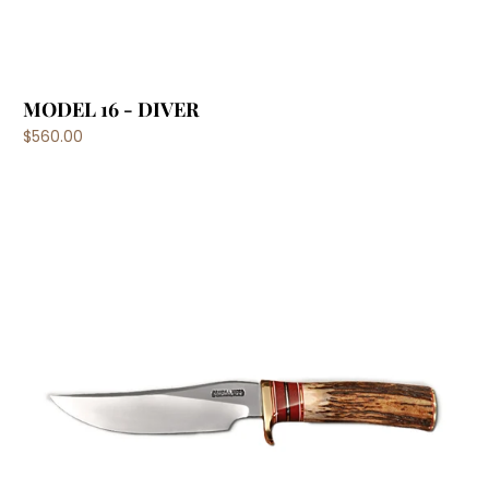
MODEL 16 - DIVER
$560.00