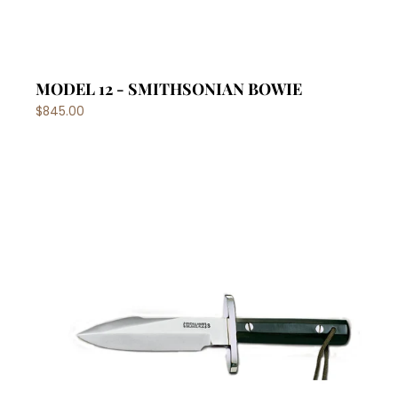
MODEL 12 - SMITHSONIAN BOWIE
$845.00