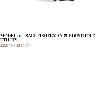
MODEL 10 - SALT FISHERMAN & HOUSEHOLD
UTILITY
$335.00 - $340.00