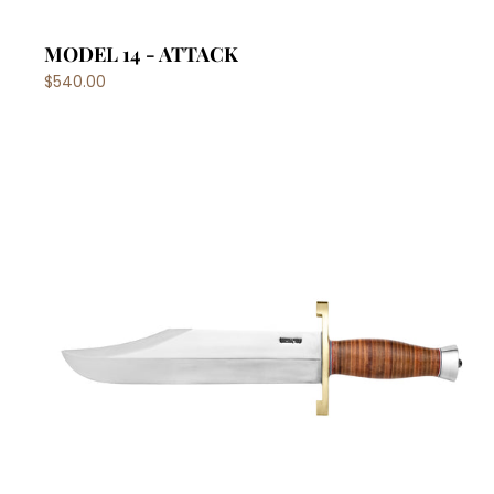
MODEL 14 - ATTACK
$540.00