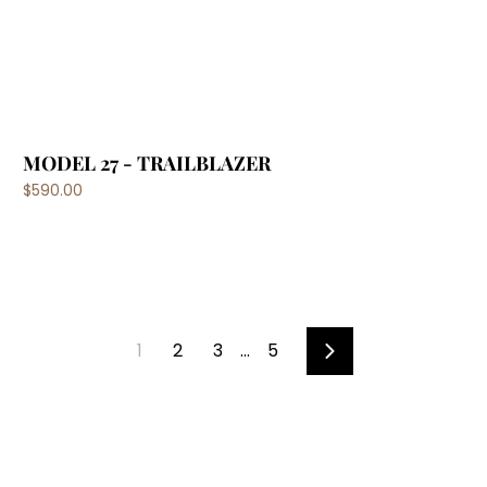
MODEL 27 - TRAILBLAZER
$590.00
1
2
3
…
5
Next