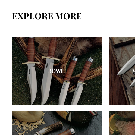
EXPLORE MORE
BOWIE