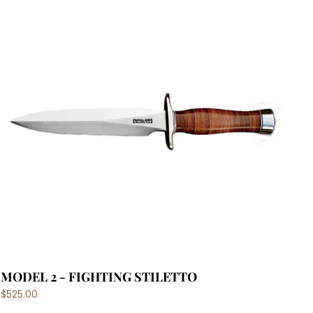
MODEL 2 - FIGHTING STILETTO
$525.00